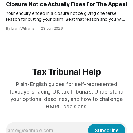
Closure Notice Actually Fixes For The Appeal
assessment.
Your enquiry ended in a closure notice giving one terse
reason for cutting your claim. Beat that reason and you win,
surely? Tower MCashback is the Supreme Court case that
By Liam Williams
23 Jun 2026
says otherwise—and explains exactly what your appeal is,
and isn't, about.
Tax Tribunal Help
Plain-English guides for self-represented
taxpayers facing UK tax tribunals. Understand
your options, deadlines, and how to challenge
HMRC decisions.
Subscribe