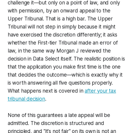
challenge it—but only on a point of law, and only
with permission, by an onward appeal to the
Upper Tribunal. That is a high bar. The Upper
Tribunal will not step in simply because it might
have exercised the discretion differently; it asks
whether the First-tier Tribunal made an error of
law, in the same way Morgan J reviewed the
decision in
Data Select
itself. The realistic position is
that the application you make first time is the one
that decides the outcome—which is exactly why it
is worth answering all five questions properly.
What happens next is covered in
after your tax
tribunal decision
.
None of this guarantees a late appeal will be
admitted. The discretion is structured and
principled, and "it's not fair" on its own is not an