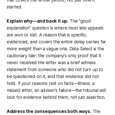
started.
Explain why—and back it up.
The "good
explanation" question is where most late appeals
are won or lost. A reason that is specific,
evidenced, and covers the entire delay carries far
more weight than a vague one.
Data Select
is the
cautionary tale: the company's only proof that it
never received the letter was a brief witness
statement from someone who did not turn up to
be questioned on it, and that evidence did not
hold. If your reasons rest on facts—illness, a
missed letter, an adviser's failure—the tribunal will
look for evidence behind them, not just assertion.
Address the consequences both ways.
The