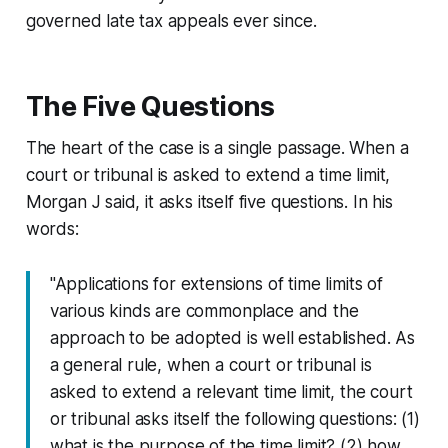
governed late tax appeals ever since.
The Five Questions
The heart of the case is a single passage. When a
court or tribunal is asked to extend a time limit,
Morgan J said, it asks itself five questions. In his
words:
"Applications for extensions of time limits of
various kinds are commonplace and the
approach to be adopted is well established. As
a general rule, when a court or tribunal is
asked to extend a relevant time limit, the court
or tribunal asks itself the following questions: (1)
what is the purpose of the time limit? (2) how