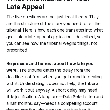
Late Appeal
The five questions are not just legal theory. They
are the structure of the story you need to tell the
tribunal. Here is how each one translates into what
goes into a late-appeal application—described, so
you can see how the tribunal weighs things, not
prescribed.
Be precise and honest about how late you
were.
The tribunal dates the delay from the
deadline, not from when you got round to dealing
with it. Understating it does not help; the tribunal
will work it out anyway. A short delay may need
little justification. A long one—
Data Select
's ten and
a half months, say—needs a compelling account
that covers the
whole
period, not just how it