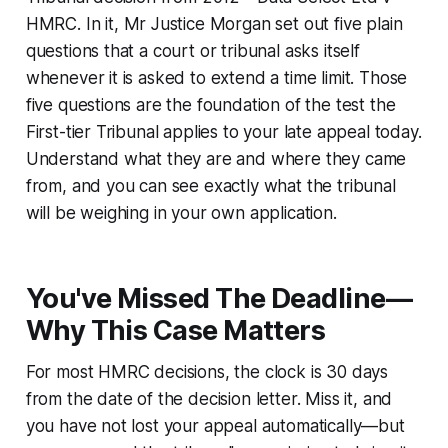
HMRC
. In it, Mr Justice Morgan set out five plain
questions that a court or tribunal asks itself
whenever it is asked to extend a time limit. Those
five questions are the foundation of the test the
First-tier Tribunal applies to your late appeal today.
Understand what they are and where they came
from, and you can see exactly what the tribunal
will be weighing in your own application.
You've Missed The Deadline—
Why This Case Matters
For most HMRC decisions, the clock is 30 days
from the date of the decision letter. Miss it, and
you have not lost your appeal automatically—but