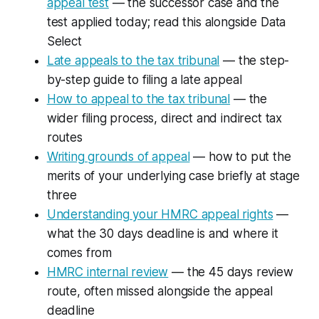
appeal test
— the successor case and the
test applied today; read this alongside
Data
Select
Late appeals to the tax tribunal
— the step-
by-step guide to filing a late appeal
How to appeal to the tax tribunal
— the
wider filing process, direct and indirect tax
routes
Writing grounds of appeal
— how to put the
merits of your underlying case briefly at stage
three
Understanding your HMRC appeal rights
—
what the 30 days deadline is and where it
comes from
HMRC internal review
— the 45 days review
route, often missed alongside the appeal
deadline