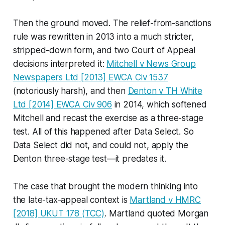
Then the ground moved. The relief-from-sanctions
rule was rewritten in 2013 into a much stricter,
stripped-down form, and two Court of Appeal
decisions interpreted it:
Mitchell v News Group
Newspapers Ltd
[2013] EWCA Civ 1537
(notoriously harsh), and then
Denton v TH White
Ltd
[2014] EWCA Civ 906
in 2014, which softened
Mitchell
and recast the exercise as a three-stage
test. All of this happened
after
Data Select
. So
Data Select
did not, and could not, apply the
Denton
three-stage test—it predates it.
The case that brought the modern thinking into
the late-tax-appeal context is
Martland v HMRC
[2018] UKUT 178 (TCC)
.
Martland
quoted Morgan