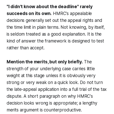
"I didn't know about the deadline" rarely
succeeds on its own.
HMRC's appealable
decisions generally set out the appeal rights and
the time limit in plain terms. Not knowing, by itself,
is seldom treated as a good explanation. It is the
kind of answer the framework is designed to test
rather than accept.
Mention the merits, but only briefly.
The
strength of your underlying case carries little
weight at this stage unless it is obviously very
strong or very weak on a quick look. Do not turn
the late-appeal application into a full trial of the tax
dispute. A short paragraph on why HMRC's
decision looks wrong is appropriate; a lengthy
merits argument is counterproductive.