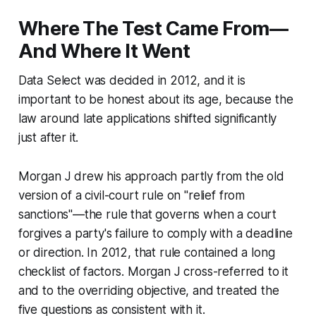
Where The Test Came From—
And Where It Went
Data Select
was decided in 2012, and it is
important to be honest about its age, because the
law around late applications shifted significantly
just after it.
Morgan J drew his approach partly from the old
version of a civil-court rule on "relief from
sanctions"—the rule that governs when a court
forgives a party's failure to comply with a deadline
or direction. In 2012, that rule contained a long
checklist of factors. Morgan J cross-referred to it
and to the overriding objective, and treated the
five questions as consistent with it.