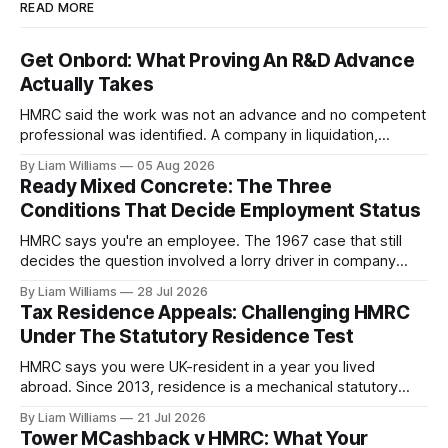
READ MORE
Get Onbord: What Proving An R&D Advance
Actually Takes
HMRC said the work was not an advance and no competent
professional was identified. A company in liquidation,
argued by its former director with no computer science
By Liam Williams
05 Aug 2026
degree and no barrister, won. What the tribunal accepted as
Ready Mixed Concrete: The Three
proof, and what sank an almost identical claim two days
Conditions That Decide Employment Status
later.
HMRC says you're an employee. The 1967 case that still
decides the question involved a lorry driver in company
colours and uniform, obliged to obey orders—and he was
By Liam Williams
28 Jul 2026
held self-employed. Here are MacKenna J's three
Tax Residence Appeals: Challenging HMRC
conditions, and which one your case turns on.
Under The Statutory Residence Test
HMRC says you were UK-resident in a year you lived
abroad. Since 2013, residence is a mechanical statutory
test, so these are evidence appeals won on day counts,
By Liam Williams
21 Jul 2026
homes and ties, with the burden on you. How the Statutory
Tower MCashback v HMRC: What Your
Residence Test works and how to challenge an