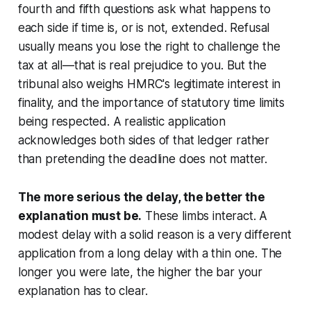
fourth and fifth questions ask what happens to
each side if time is, or is not, extended. Refusal
usually means you lose the right to challenge the
tax at all—that is real prejudice to you. But the
tribunal also weighs HMRC's legitimate interest in
finality, and the importance of statutory time limits
being respected. A realistic application
acknowledges both sides of that ledger rather
than pretending the deadline does not matter.
The more serious the delay, the better the
explanation must be.
These limbs interact. A
modest delay with a solid reason is a very different
application from a long delay with a thin one. The
longer you were late, the higher the bar your
explanation has to clear.