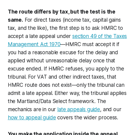
The route differs by tax, but the test is the
same.
For direct taxes (income tax, capital gains
tax, and the like), the first step is to ask HMRC to
accept a late appeal under
section 49 of the Taxes
Management Act 1970
—HMRC must accept it if
you had a reasonable excuse for the delay and
applied without unreasonable delay once that
excuse ended. If HMRC refuses, you apply to the
tribunal. For VAT and other indirect taxes, that
HMRC route does not exist—only the tribunal can
admit a late appeal. Either way, the tribunal applies
the
Martland
/
Data Select
framework. The
mechanics are in our
late appeals guide
, and our
how to appeal guide
covers the wider process.
You make the application inside the appeal