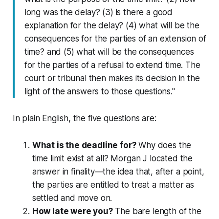
long was the delay? (3) is there a good
explanation for the delay? (4) what will be the
consequences for the parties of an extension of
time? and (5) what will be the consequences
for the parties of a refusal to extend time. The
court or tribunal then makes its decision in the
light of the answers to those questions."
In plain English, the five questions are:
What is the deadline for?
Why does the
time limit exist at all? Morgan J located the
answer in
finality
—the idea that, after a point,
the parties are entitled to treat a matter as
settled and move on.
How late were you?
The bare length of the