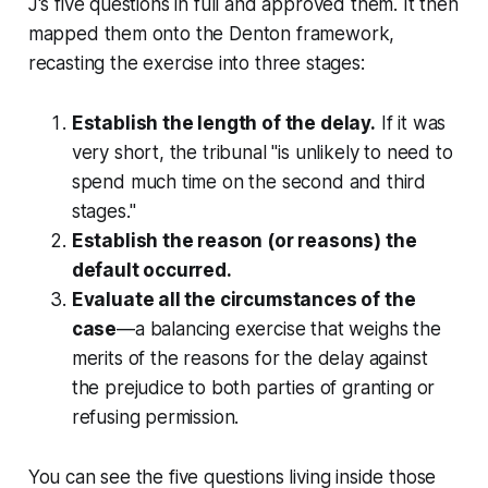
J's five questions in full and approved them. It then
mapped them onto the
Denton
framework,
recasting the exercise into three stages:
Establish the length of the delay.
If it was
very short, the tribunal "is unlikely to need to
spend much time on the second and third
stages."
Establish the reason (or reasons) the
default occurred.
Evaluate all the circumstances of the
case
—a balancing exercise that weighs the
merits of the reasons for the delay against
the prejudice to both parties of granting or
refusing permission.
You can see the five questions living inside those