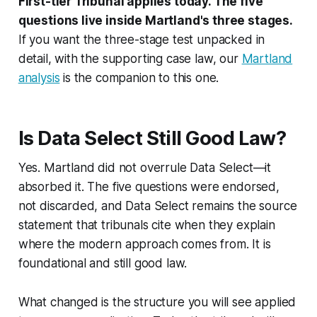
First-tier Tribunal applies today. The five
questions live inside Martland's three stages.
If you want the three-stage test unpacked in
detail, with the supporting case law, our
Martland
analysis
is the companion to this one.
Is Data Select Still Good Law?
Yes.
Martland
did not overrule
Data Select
—it
absorbed it. The five questions were endorsed,
not discarded, and
Data Select
remains the source
statement that tribunals cite when they explain
where the modern approach comes from. It is
foundational and still good law.
What changed is the structure you will see applied