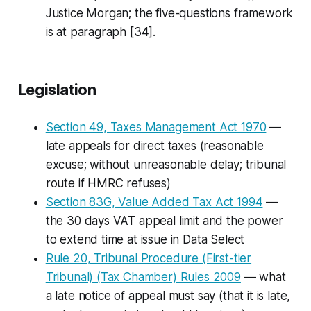
Justice Morgan; the five-questions framework
is at paragraph [34].
Legislation
Section 49, Taxes Management Act 1970
—
late appeals for direct taxes (reasonable
excuse; without unreasonable delay; tribunal
route if HMRC refuses)
Section 83G, Value Added Tax Act 1994
—
the 30 days VAT appeal limit and the power
to extend time at issue in
Data Select
Rule 20, Tribunal Procedure (First-tier
Tribunal) (Tax Chamber) Rules 2009
— what
a
late
notice of appeal must say (that it is late,