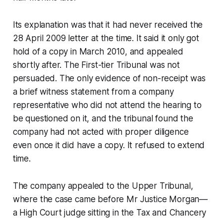
Its explanation was that it had never received the
28 April 2009 letter at the time. It said it only got
hold of a copy in March 2010, and appealed
shortly after. The First-tier Tribunal was not
persuaded. The only evidence of non-receipt was
a brief witness statement from a company
representative who did not attend the hearing to
be questioned on it, and the tribunal found the
company had not acted with proper diligence
even once it did have a copy. It refused to extend
time.
The company appealed to the Upper Tribunal,
where the case came before Mr Justice Morgan—
a High Court judge sitting in the Tax and Chancery