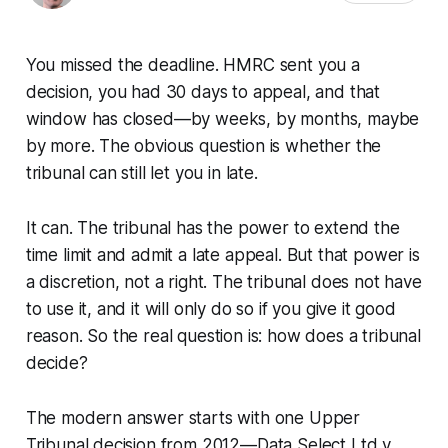
You missed the deadline. HMRC sent you a
decision, you had 30 days to appeal, and that
window has closed—by weeks, by months, maybe
by more. The obvious question is whether the
tribunal can still let you in late.
It can. The tribunal has the power to extend the
time limit and admit a late appeal. But that power is
a discretion, not a right. The tribunal does not have
to use it, and it will only do so if you give it good
reason. So the real question is: how does a tribunal
decide?
The modern answer starts with one Upper
Tribunal decision from 2012—
Data Select Ltd v