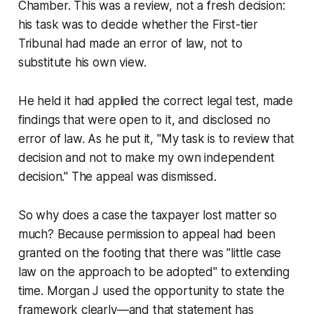
Chamber. This was a review, not a fresh decision:
his task was to decide whether the First-tier
Tribunal had made an error of law, not to
substitute his own view.
He held it had applied the correct legal test, made
findings that were open to it, and disclosed no
error of law. As he put it, "My task is to review that
decision and not to make my own independent
decision." The appeal was dismissed.
So why does a case the taxpayer lost matter so
much? Because permission to appeal had been
granted on the footing that there was "little case
law on the approach to be adopted" to extending
time. Morgan J used the opportunity to state the
framework clearly—and that statement has