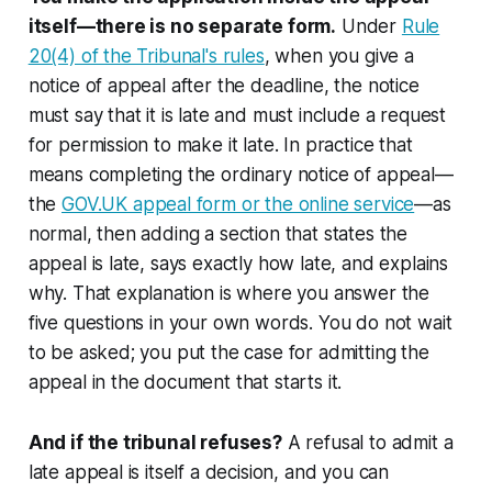
itself—there is no separate form.
Under
Rule
20(4) of the Tribunal's rules
, when you give a
notice of appeal after the deadline, the notice
must say that it is late and must include a request
for permission to make it late. In practice that
means completing the ordinary notice of appeal—
the
GOV.UK appeal form or the online service
—as
normal, then adding a section that states the
appeal is late, says exactly how late, and explains
why. That explanation is where you answer the
five questions in your own words. You do not wait
to be asked; you put the case for admitting the
appeal in the document that starts it.
And if the tribunal refuses?
A refusal to admit a
late appeal is itself a decision, and you can