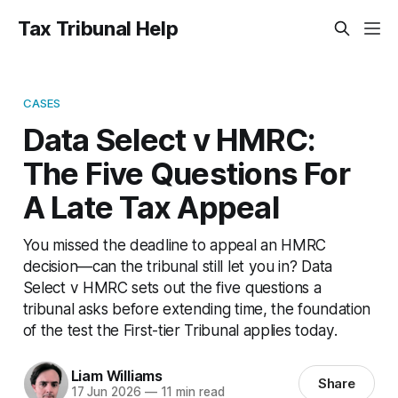
Tax Tribunal Help
CASES
Data Select v HMRC:
The Five Questions For
A Late Tax Appeal
You missed the deadline to appeal an HMRC
decision—can the tribunal still let you in? Data
Select v HMRC sets out the five questions a
tribunal asks before extending time, the foundation
of the test the First-tier Tribunal applies today.
Liam Williams
Share
17 Jun 2026
—
11 min read