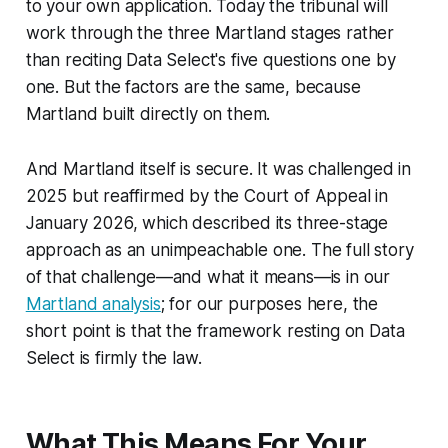
to your own application. Today the tribunal will
work through the three
Martland
stages rather
than reciting
Data Select
's five questions one by
one. But the factors are the same, because
Martland
built directly on them.
And
Martland
itself is secure. It was challenged in
2025 but reaffirmed by the Court of Appeal in
January 2026, which described its three-stage
approach as an unimpeachable one. The full story
of that challenge—and what it means—is in our
Martland analysis
; for our purposes here, the
short point is that the framework resting on
Data
Select
is firmly the law.
What This Means For Your