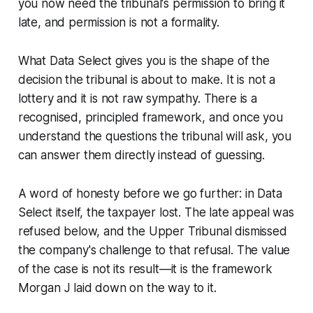
you now need the tribunal's permission to bring it
late, and permission is not a formality.
What
Data Select
gives you is the shape of the
decision the tribunal is about to make. It is not a
lottery and it is not raw sympathy. There is a
recognised, principled framework, and once you
understand the questions the tribunal will ask, you
can answer them directly instead of guessing.
A word of honesty before we go further: in
Data
Select
itself, the taxpayer lost. The late appeal was
refused below, and the Upper Tribunal dismissed
the company's challenge to that refusal. The value
of the case is not its result—it is the framework
Morgan J laid down on the way to it.