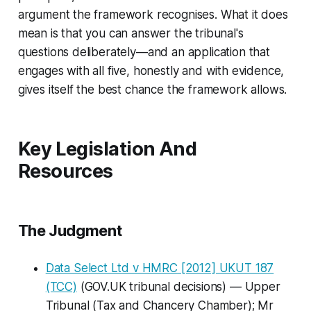
argument the framework recognises. What it does
mean is that you can answer the tribunal's
questions deliberately—and an application that
engages with all five, honestly and with evidence,
gives itself the best chance the framework allows.
Key Legislation And
Resources
The Judgment
Data Select Ltd v HMRC
[2012] UKUT 187
(TCC)
(GOV.UK tribunal decisions) — Upper
Tribunal (Tax and Chancery Chamber); Mr