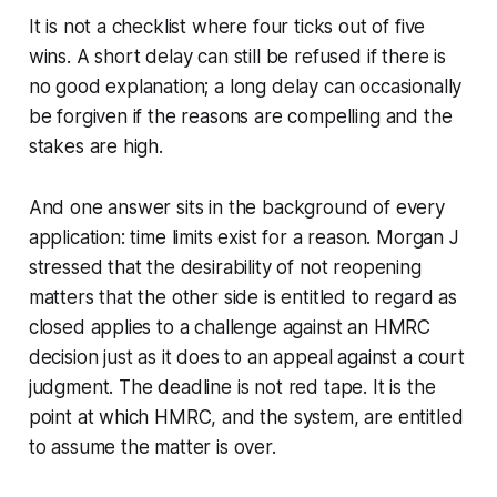
It is not a checklist where four ticks out of five
wins. A short delay can still be refused if there is
no good explanation; a long delay can occasionally
be forgiven if the reasons are compelling and the
stakes are high.
And one answer sits in the background of every
application: time limits exist for a reason. Morgan J
stressed that the desirability of not reopening
matters that the other side is entitled to regard as
closed applies to a challenge against an HMRC
decision just as it does to an appeal against a court
judgment. The deadline is not red tape. It is the
point at which HMRC, and the system, are entitled
to assume the matter is over.