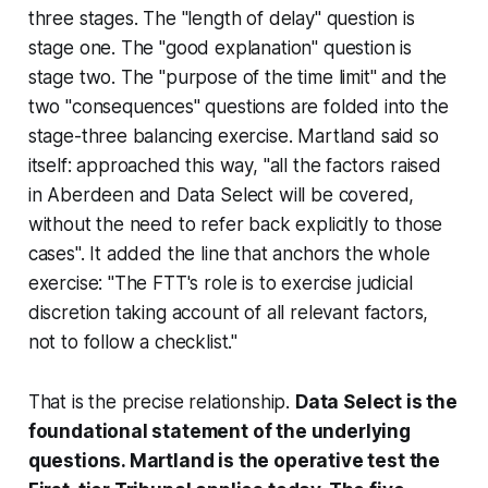
three stages. The "length of delay" question is
stage one. The "good explanation" question is
stage two. The "purpose of the time limit" and the
two "consequences" questions are folded into the
stage-three balancing exercise.
Martland
said so
itself: approached this way, "all the factors raised
in Aberdeen and Data Select will be covered,
without the need to refer back explicitly to those
cases". It added the line that anchors the whole
exercise: "The FTT's role is to exercise judicial
discretion taking account of all relevant factors,
not to follow a checklist."
That is the precise relationship.
Data Select is the
foundational statement of the underlying
questions. Martland is the operative test the