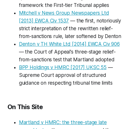
framework the First-tier Tribunal applies
Mitchell v News Group Newspapers Ltd
[2013] EWCA Civ 1537
— the first, notoriously
strict interpretation of the rewritten relief-
from-sanctions rule, later softened by
Denton
Denton v TH White Ltd
[2014] EWCA Civ 906
— the Court of Appeal's three-stage relief-
from-sanctions test that
Martland
adopted
BPP Holdings v HMRC
[2017] UKSC 55
—
Supreme Court approval of structured
guidance on respecting tribunal time limits
On This Site
Martland v HMRC: the three-stage late