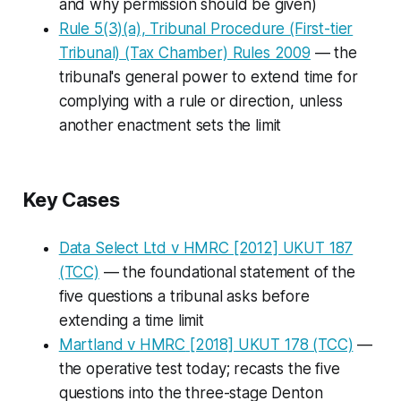
and why permission should be given)
Rule 5(3)(a), Tribunal Procedure (First-tier
Tribunal) (Tax Chamber) Rules 2009
— the
tribunal's general power to extend time for
complying with a rule or direction, unless
another enactment sets the limit
Key Cases
Data Select Ltd v HMRC
[2012] UKUT 187
(TCC)
— the foundational statement of the
five questions a tribunal asks before
extending a time limit
Martland v HMRC
[2018] UKUT 178 (TCC)
—
the operative test today; recasts the five
questions into the three-stage
Denton