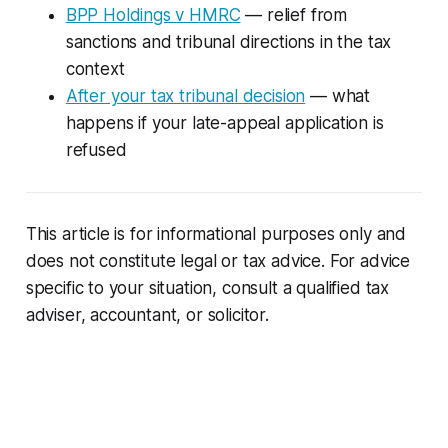
BPP Holdings v HMRC
— relief from
sanctions and tribunal directions in the tax
context
After your tax tribunal decision
— what
happens if your late-appeal application is
refused
This article is for informational purposes only and
does not constitute legal or tax advice. For advice
specific to your situation, consult a qualified tax
adviser, accountant, or solicitor.