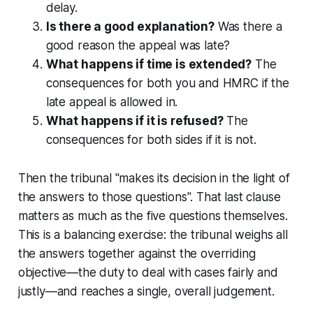
delay.
Is there a good explanation?
Was there a
good reason the appeal was late?
What happens if time is extended?
The
consequences for both you and HMRC if the
late appeal is allowed in.
What happens if it is refused?
The
consequences for both sides if it is not.
Then the tribunal "makes its decision in the light of
the answers to those questions". That last clause
matters as much as the five questions themselves.
This is a balancing exercise: the tribunal weighs all
the answers together against the overriding
objective—the duty to deal with cases fairly and
justly—and reaches a single, overall judgement.