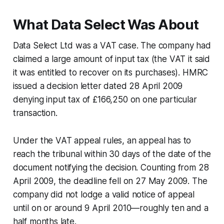
What Data Select Was About
Data Select Ltd
was a VAT case. The company had
claimed a large amount of input tax (the VAT it said
it was entitled to recover on its purchases). HMRC
issued a decision letter dated 28 April 2009
denying input tax of £166,250 on one particular
transaction.
Under the VAT appeal rules, an appeal has to
reach the tribunal within 30 days of the date of the
document notifying the decision. Counting from 28
April 2009, the deadline fell on 27 May 2009. The
company did not lodge a valid notice of appeal
until on or around 9 April 2010—roughly ten and a
half months late.