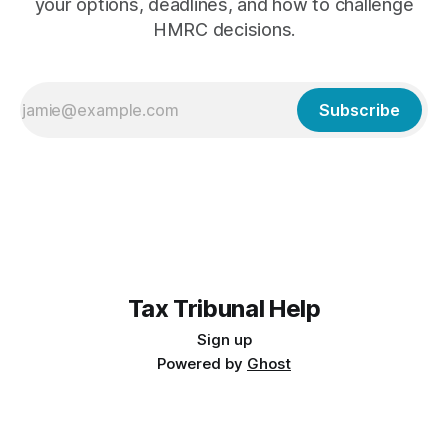
your options, deadlines, and how to challenge
HMRC decisions.
Subscribe
Tax Tribunal Help
Sign up
Powered by
Ghost