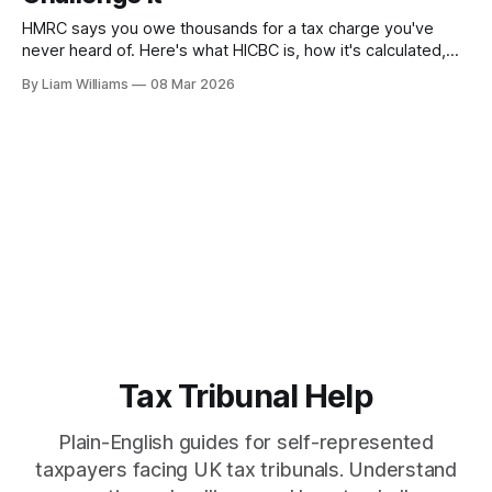
HMRC says you owe thousands for a tax charge you've
never heard of. Here's what HICBC is, how it's calculated,
and what you can do about it.
By Liam Williams
08 Mar 2026
Tax Tribunal Help
Plain-English guides for self-represented
taxpayers facing UK tax tribunals. Understand