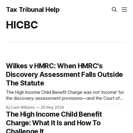
Tax Tribunal Help
HICBC
Wilkes v HMRC: When HMRC's
Discovery Assessment Falls Outside
The Statute
The High Income Child Benefit Charge was not 'income' for
the discovery-assessment provisions—and the Court of
Appeal said so. Parliament rewrote the law after losing, but
By Liam Williams
20 May 2026
a narrow window survives. This is who can still use Wilkes,
The High Income Child Benefit
and who cannot.
Charge: What It Is and How To
Challenge It