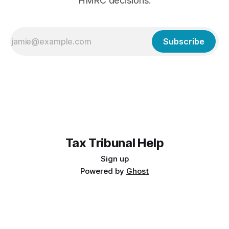
HMRC decisions.
Subscribe
Tax Tribunal Help
Sign up
Powered by
Ghost