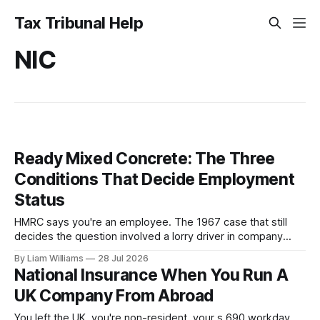
Tax Tribunal Help
NIC
Ready Mixed Concrete: The Three
Conditions That Decide Employment
Status
HMRC says you're an employee. The 1967 case that still
decides the question involved a lorry driver in company
colours and uniform, obliged to obey orders—and he was
By Liam Williams
28 Jul 2026
held self-employed. Here are MacKenna J's three
National Insurance When You Run A
conditions, and which one your case turns on.
UK Company From Abroad
You left the UK, you're non-resident, your s.690 workday