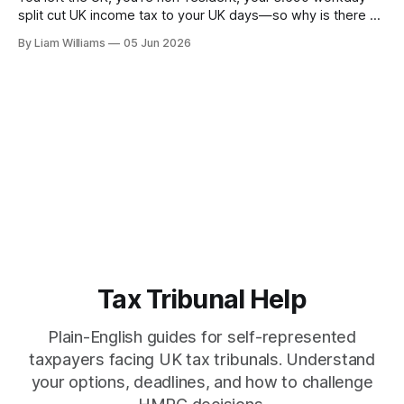
split cut UK income tax to your UK days—so why is there a
National Insurance bill on 100% of your salary, both sides?
By Liam Williams
05 Jun 2026
Because NIC is a separate system with its own rules.
Tax Tribunal Help
Plain-English guides for self-represented
taxpayers facing UK tax tribunals. Understand
your options, deadlines, and how to challenge