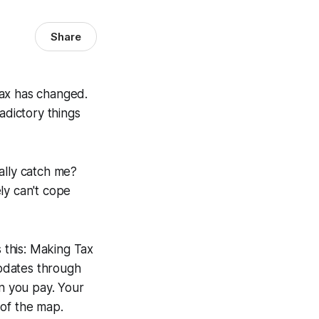
Share
tax has changed.
adictory things
ally catch me?
ly can't cope
s this: Making Tax
pdates through
 you pay. Your
 of the map.