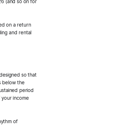
6 (and so on for
ed on a return
ding and rental
 designed so that
s below the
ustained period
f your income
hythm of