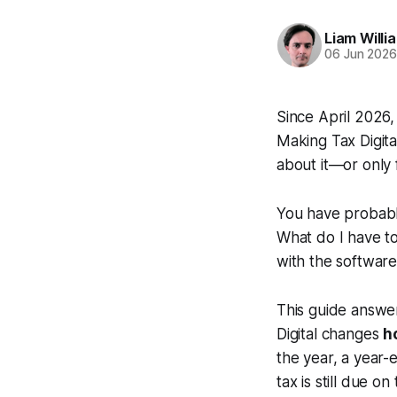
Liam Willi
06 Jun 202
Since April 2026
Making Tax Digita
about it—or only 
You have probably
What do I have to
with the software
This guide answer
Digital changes
h
the year, a year
tax is still due o