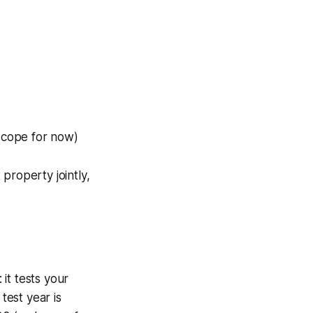
 scope for now)
property jointly,
: it tests your
test year is