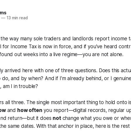
ams
6
—
13 min read
, the way many sole traders and landlords report income 
l for Income Tax is now in force, and if you've heard contr
found out weeks into a live regime—you are not alone.
 arrived here with one of three questions. Does this actu
 do, and by when? And if I'm already behind, or I genuine
, am I in trouble?
s all three. The single most important thing to hold onto i
ow
and
how often
you report—digital records, regular u
-end return—but it does
not
change what you owe or when
n the same dates. With that anchor in place, here is the rest