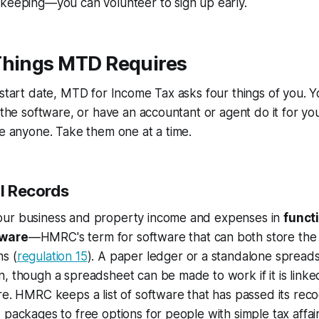
-keeping—you can volunteer to sign up early.
Things MTD Requires
 start date, MTD for Income Tax asks four things of you. Y
h the software, or have an accountant or agent do it for
re anyone. Take them one at a time.
al Records
ur business and property income and expenses in
funct
tware
—HMRC's term for software that can both store the 
s (
regulation 15
). A paper ledger or a standalone spreads
, though a spreadsheet can be made to work if it is linke
re. HMRC keeps a list of software that has passed its rec
 packages to free options for people with simple tax aff