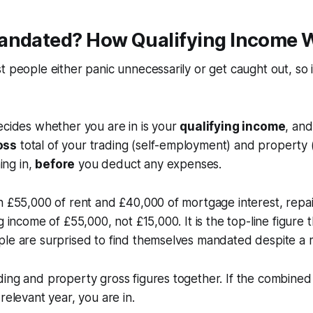
andated? How Qualifying Income 
t people either panic unnecessarily or get caught out, so i
ecides whether you are in is your
qualifying income
, and
oss
total of your trading (self-employment) and property (
ng in,
before
you deduct any expenses.
h £55,000 of rent and £40,000 of mortgage interest, repa
g income of £55,000, not £15,000. It is the top-line figure 
le are surprised to find themselves mandated despite a m
ing and property gross figures together. If the combined t
relevant year, you are in.