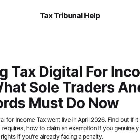
Tax Tribunal Help
 Tax Digital For In
What Sole Traders An
ords Must Do Now
l for Income Tax went live in April 2026. Find out if it
t requires, how to claim an exemption if you genuinely c
rights if you're already facing a penalty.