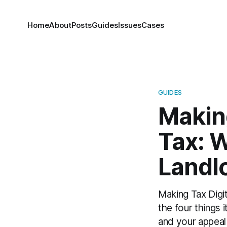
Home
About
Posts
Guides
Issues
Cases
GUIDES
Making
Tax: 
Landl
Making Tax Digita
the four things i
and your appeal 