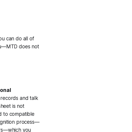
ou can do all of
 you—MTD does not
ional
records and talk
heet is not
d to compatible
ognition process—
airs—which you