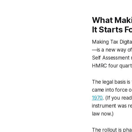
What Maki
It Starts F
Making Tax Digit
—is a new way of
Self Assessment 
HMRC four quarte
The legal basis is
came into force 
1970
. (If you rea
instrument was r
law now.)
The rollout is ph