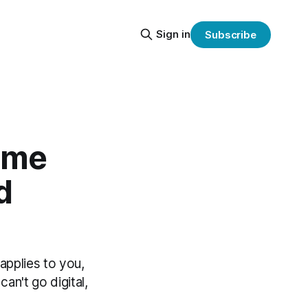
Sign in
Subscribe
come
d
 applies to you,
an't go digital,