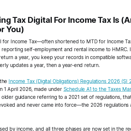
ng Tax Digital For Income Tax Is 
or You)
al for Income Tax—often shortened to MTD for Income T
 reporting self-employment and rental income to HMRC. 
return a year, you keep your records in compatible softw
rly updates a year, then a year-end return.
 the
Income Tax (Digital Obligations) Regulations 2026 (SI
on 1 April 2026, made under
Schedule A1 to the Taxes M
d older guidance referring to a 2021 set of regulations, that
evoked and never came into force—the 2026 regulations a
ased by income, and all three phases are now set in the re