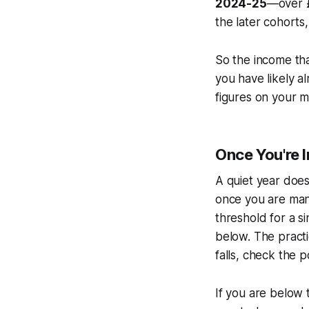
2024-25
—over £
the later cohorts,
So the income th
you have likely al
figures on your m
Once You're I
A quiet year does
once you are man
threshold for a s
below. The practi
falls, check the p
If you are below