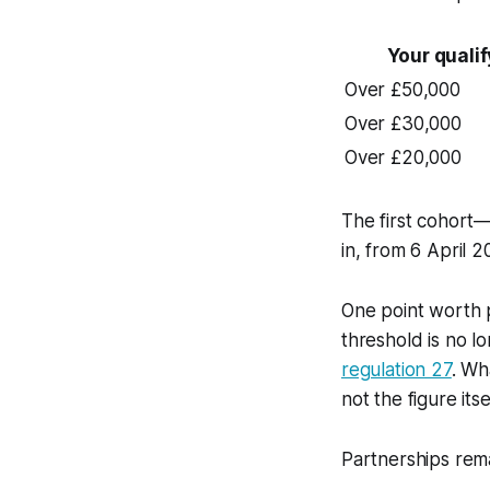
Your quali
Over £50,000
Over £30,000
Over £20,000
The first cohort
in, from 6 April 2
One point worth p
threshold is no lo
regulation 27
. Wh
not the figure itsel
Partnerships rema