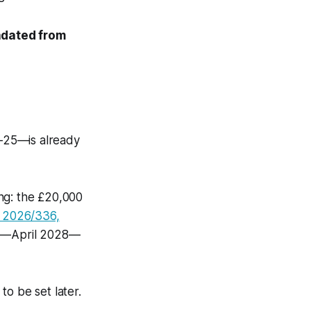
ndated from
-25—is already
ng: the £20,000
 2026/336,
hort—April 2028—
o be set later.