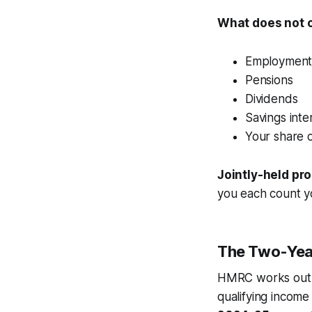
What does not 
Employment 
Pensions
Dividends
Savings inte
Your share o
Jointly-held pr
you each count yo
The Two-Yea
HMRC works out 
qualifying income 