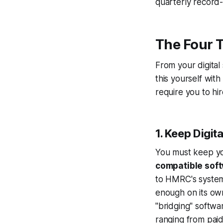
quarterly record
The Four 
From your digital
this yourself wit
require you to hi
1. Keep Digit
You must keep yo
compatible sof
to HMRC's system
enough on its own
"bridging" softwa
ranging from paid