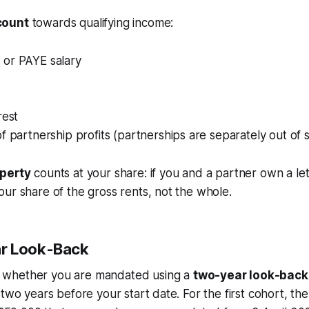
count
towards qualifying income:
or PAYE salary
rest
f partnership profits (partnerships are separately out of
operty
counts at your share: if you and a partner own a let 
ur share of the gross rents, not the whole.
r Look-Back
whether you are mandated using a
two-year look-back
two years before your start date. For the first cohort, the 