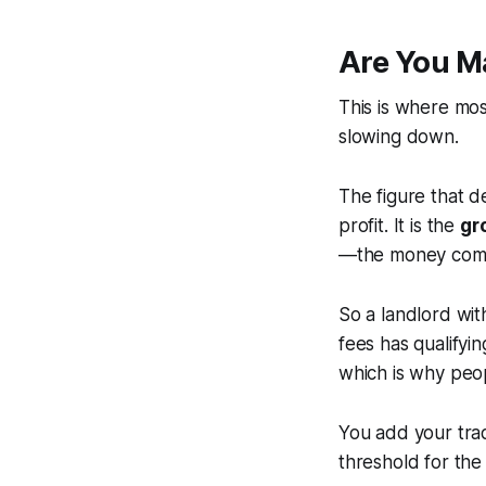
Are You M
This is where mos
slowing down.
The figure that d
profit. It is the
gr
—the money comi
So a landlord wit
fees has qualifyin
which is why peop
You add your trad
threshold for the 