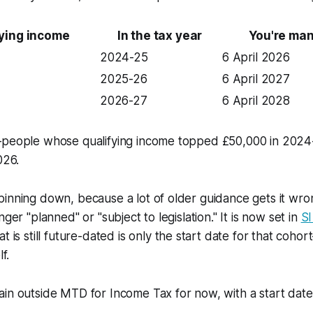
fying income
In the tax year
You're ma
2024-25
6 April 2026
2025-26
6 April 2027
2026-27
6 April 2028
—people whose qualifying income topped £50,000 in 2024
026.
inning down, because a lot of older guidance gets it wro
nger "planned" or "subject to legislation." It is now set in
SI
at is still future-dated is only the start date for that co
f.
in outside MTD for Income Tax for now, with a start date t