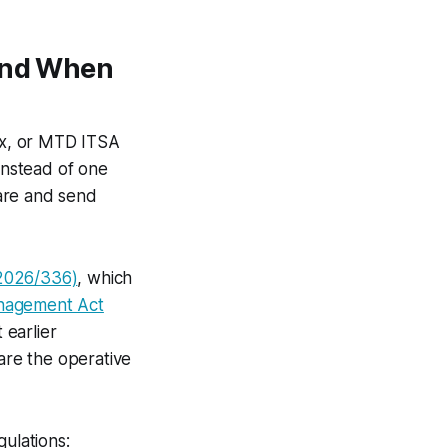
(And When
ax, or MTD ITSA
Instead of one
are and send
 2026/336)
, which
anagement Act
 earlier
re the operative
gulations: