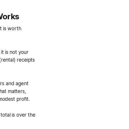
Works
t is worth
 it is not your
rental) receipts
irs and agent
that matters,
odest profit.
otal is over the