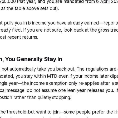
50,000 that year, and you are mandated from 6 April 202
 as the table above sets out).
at pulls you in is income you have already earned—report
ready filed. If you are not sure, look back at the gross tra
ost recent returns.
n, You Generally Stay In
 not automatically take you back out. The regulations are
dated, you stay within MTD even if your income later dip
ingle year—the income exemption only re-applies after a s
cal message: do not assume one lean year releases you. I
osition rather than quietly stopping.
 the threshold but want to join—some people prefer the r