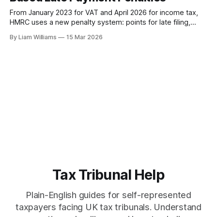
From January 2023 for VAT and April 2026 for income tax,
HMRC uses a new penalty system: points for late filing,
percentage-based charges for late payment. Here's how it
By Liam Williams
15 Mar 2026
works, what the tribunal has already decided, and what you
can do about it.
Tax Tribunal Help
Plain-English guides for self-represented
taxpayers facing UK tax tribunals. Understand