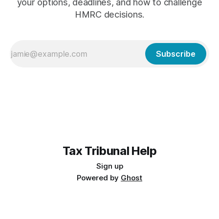
your options, deadlines, and how to challenge
HMRC decisions.
Subscribe
Tax Tribunal Help
Sign up
Powered by
Ghost