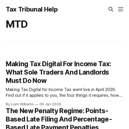
Tax Tribunal Help
MTD
Making Tax Digital For Income Tax:
What Sole Traders And Landlords
Must Do Now
Making Tax Digital for Income Tax went live in April 2026.
Find out if it applies to you, the four things it requires, how
to claim an exemption if you genuinely can't go digital, and
By Liam Williams
06 Jun 2026
your appeal rights if you're already facing a penalty.
The New Penalty Regime: Points-
Based Late Filing And Percentage-
Based Late Payment Penalties