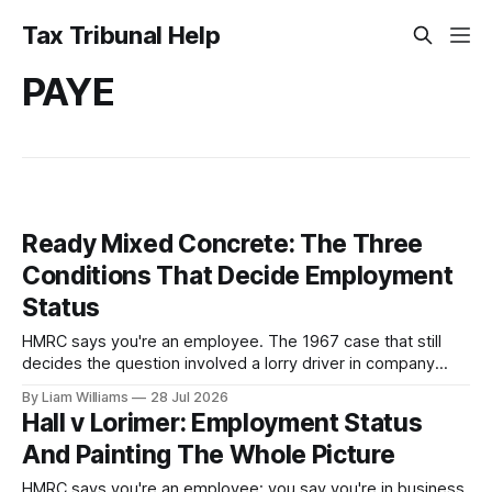
Tax Tribunal Help
PAYE
Ready Mixed Concrete: The Three
Conditions That Decide Employment
Status
HMRC says you're an employee. The 1967 case that still
decides the question involved a lorry driver in company
colours and uniform, obliged to obey orders—and he was
By Liam Williams
28 Jul 2026
held self-employed. Here are MacKenna J's three
Hall v Lorimer: Employment Status
conditions, and which one your case turns on.
And Painting The Whole Picture
HMRC says you're an employee; you say you're in business