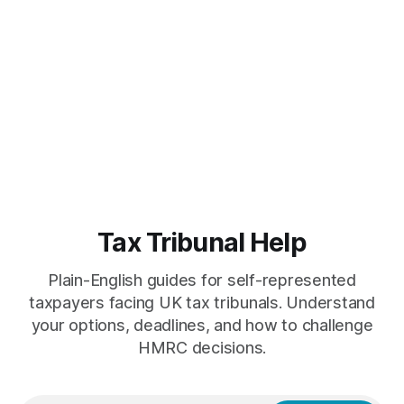
Tax Tribunal Help
Plain-English guides for self-represented
taxpayers facing UK tax tribunals. Understand
your options, deadlines, and how to challenge
HMRC decisions.