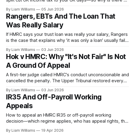
split cut UK income tax to your UK days—so why is there a
National Insurance bill on 100% of your salary, both sides?
By Liam Williams
05 Jun 2026
Because NIC is a separate system with its own rules.
Rangers, EBTs And The Loan That
Was Really Salary
If HMRC says your trust loan was really your salary, Rangers
is the case that explains why 'it was only a loan' usually fails.
Here is what the Supreme Court actually decided about
By Liam Williams
03 Jun 2026
redirected earnings—and the narrow boundary the courts
Hok v HMRC: Why "It's Not Fair" Is Not
have since drawn around it.
A Ground Of Appeal
A first-tier judge called HMRC's conduct unconscionable and
cancelled the penalty. The Upper Tribunal restored every
penny. Hok v HMRC explains why the tax tribunal cannot fix
By Liam Williams
03 Jun 2026
unfairness—and where your fairness argument actually
IR35 And Off-Payroll Working
belongs.
Appeals
How to appeal an HMRC IR35 or off-payroll working
decision—which regime applies, who has appeal rights, the
Ready Mixed Concrete test after PGMOL, and the
By Liam Williams
19 Apr 2026
mechanics of getting to the tribunal.