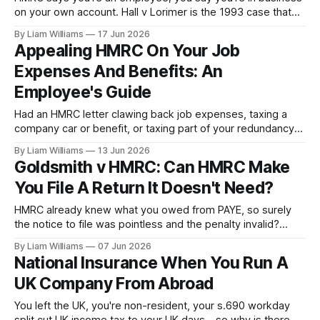
on your own account. Hall v Lorimer is the 1993 case that
decides status by standing back and painting a picture from
By Liam Williams
17 Jun 2026
the detail—not by ticking a checklist.
Appealing HMRC On Your Job
Expenses And Benefits: An
Employee's Guide
Had an HMRC letter clawing back job expenses, taxing a
company car or benefit, or taxing part of your redundancy
payment? A plain-English guide for employees: why the
By Liam Williams
13 Jun 2026
deduction rules are so strict, what you can really claim, and
Goldsmith v HMRC: Can HMRC Make
how to challenge an assessment or penalty.
You File A Return It Doesn't Need?
HMRC already knew what you owed from PAYE, so surely
the notice to file was pointless and the penalty invalid?
Goldsmith v HMRC says no—but it leaves four other
By Liam Williams
07 Jun 2026
arguments wide open.
National Insurance When You Run A
UK Company From Abroad
You left the UK, you're non-resident, your s.690 workday