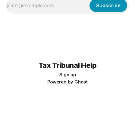
Subscribe
Tax Tribunal Help
Sign up
Powered by
Ghost